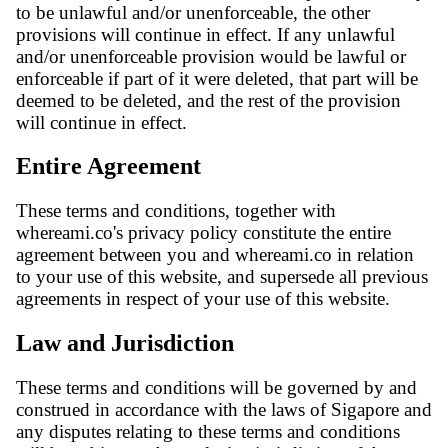
to be unlawful and/or unenforceable, the other
provisions will continue in effect. If any unlawful
and/or unenforceable provision would be lawful or
enforceable if part of it were deleted, that part will be
deemed to be deleted, and the rest of the provision
will continue in effect.
Entire Agreement
These terms and conditions, together with
whereami.co's privacy policy constitute the entire
agreement between you and whereami.co in relation
to your use of this website, and supersede all previous
agreements in respect of your use of this website.
Law and Jurisdiction
These terms and conditions will be governed by and
construed in accordance with the laws of Sigapore and
any disputes relating to these terms and conditions