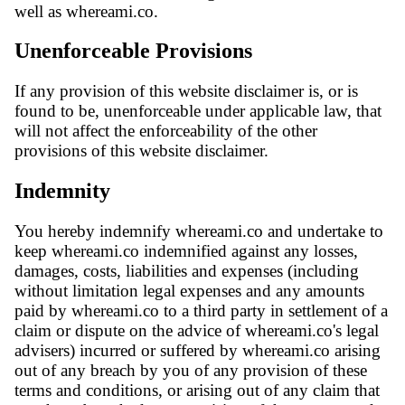
well as whereami.co.
Unenforceable Provisions
If any provision of this website disclaimer is, or is
found to be, unenforceable under applicable law, that
will not affect the enforceability of the other
provisions of this website disclaimer.
Indemnity
You hereby indemnify whereami.co and undertake to
keep whereami.co indemnified against any losses,
damages, costs, liabilities and expenses (including
without limitation legal expenses and any amounts
paid by whereami.co to a third party in settlement of a
claim or dispute on the advice of whereami.co's legal
advisers) incurred or suffered by whereami.co arising
out of any breach by you of any provision of these
terms and conditions, or arising out of any claim that