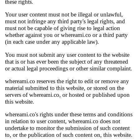
these rights.
Your user content must not be illegal or unlawful,
must not infringe any third party's legal rights, and
must not be capable of giving rise to legal action
whether against you or whereami.co or a third party
(in each case under any applicable law).
You must not submit any user content to the website
that is or has ever been the subject of any threatened
or actual legal proceedings or other similar complaint.
whereami.co reserves the right to edit or remove any
material submitted to this website, or stored on the
servers of whereami.co, or hosted or published upon
this website.
whereami.co's rights under these terms and conditions
in relation to user content, whereami.co does not
undertake to monitor the submission of such content
to, or the publication of such content on, this website.