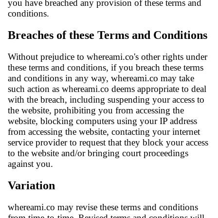
you have breached any provision of these terms and
conditions.
Breaches of these Terms and Conditions
Without prejudice to whereami.co's other rights under
these terms and conditions, if you breach these terms
and conditions in any way, whereami.co may take
such action as whereami.co deems appropriate to deal
with the breach, including suspending your access to
the website, prohibiting you from accessing the
website, blocking computers using your IP address
from accessing the website, contacting your internet
service provider to request that they block your access
to the website and/or bringing court proceedings
against you.
Variation
whereami.co may revise these terms and conditions
from time-to-time. Revised terms and conditions will