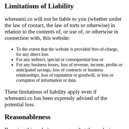
Limitations of Liability
whereami.co will not be liable to you (whether under
the law of contact, the law of torts or otherwise) in
relation to the contents of, or use of, or otherwise in
connection with, this website:
To the extent that the website is provided free-of-charge,
for any direct loss
For any indirect, special or consequential loss or
For any business losses, loss of revenue, income, profits or
anticipated savings, loss of contracts or business
relationships, loss of reputation or goodwill, or loss or
corruption of information or data.
These limitations of liability apply even if
whereami.co has been expressly advised of the
potential loss.
Reasonableness