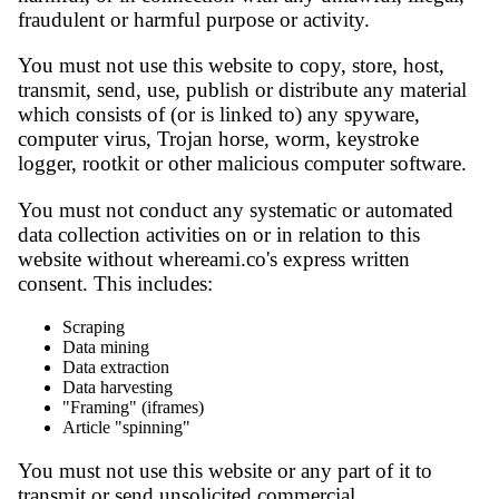
fraudulent or harmful purpose or activity.
You must not use this website to copy, store, host,
transmit, send, use, publish or distribute any material
which consists of (or is linked to) any spyware,
computer virus, Trojan horse, worm, keystroke
logger, rootkit or other malicious computer software.
You must not conduct any systematic or automated
data collection activities on or in relation to this
website without whereami.co's express written
consent. This includes:
Scraping
Data mining
Data extraction
Data harvesting
"Framing" (iframes)
Article "spinning"
You must not use this website or any part of it to
transmit or send unsolicited commercial