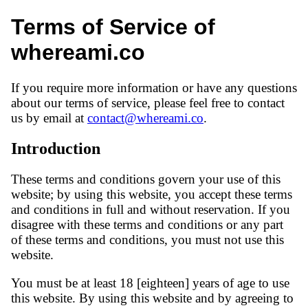
Terms of Service of
whereami.co
If you require more information or have any questions
about our terms of service, please feel free to contact
us by email at
contact@whereami.co
.
Introduction
These terms and conditions govern your use of this
website; by using this website, you accept these terms
and conditions in full and without reservation. If you
disagree with these terms and conditions or any part
of these terms and conditions, you must not use this
website.
You must be at least 18 [eighteen] years of age to use
this website. By using this website and by agreeing to