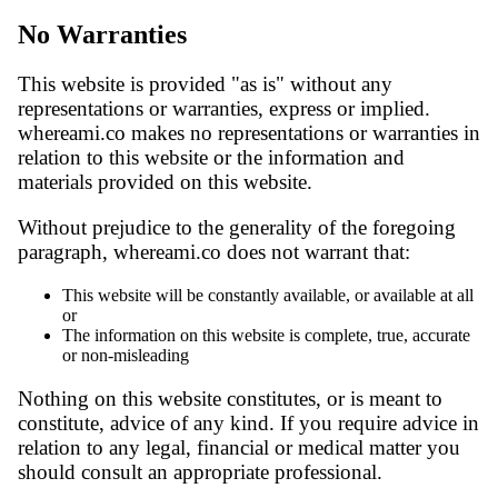
No Warranties
This website is provided "as is" without any
representations or warranties, express or implied.
whereami.co makes no representations or warranties in
relation to this website or the information and
materials provided on this website.
Without prejudice to the generality of the foregoing
paragraph, whereami.co does not warrant that:
This website will be constantly available, or available at all
or
The information on this website is complete, true, accurate
or non-misleading
Nothing on this website constitutes, or is meant to
constitute, advice of any kind. If you require advice in
relation to any legal, financial or medical matter you
should consult an appropriate professional.