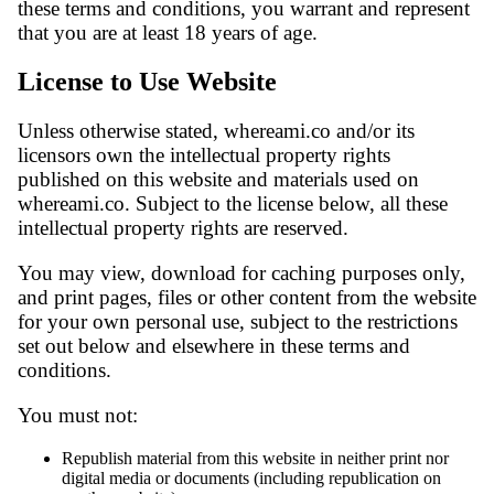
these terms and conditions, you warrant and represent
that you are at least 18 years of age.
License to Use Website
Unless otherwise stated, whereami.co and/or its
licensors own the intellectual property rights
published on this website and materials used on
whereami.co. Subject to the license below, all these
intellectual property rights are reserved.
You may view, download for caching purposes only,
and print pages, files or other content from the website
for your own personal use, subject to the restrictions
set out below and elsewhere in these terms and
conditions.
You must not:
Republish material from this website in neither print nor
digital media or documents (including republication on