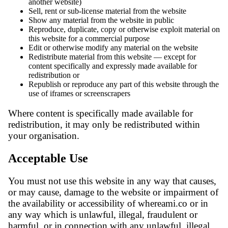
another website)
Sell, rent or sub-license material from the website
Show any material from the website in public
Reproduce, duplicate, copy or otherwise exploit material on
this website for a commercial purpose
Edit or otherwise modify any material on the website
Redistribute material from this website — except for
content specifically and expressly made available for
redistribution or
Republish or reproduce any part of this website through the
use of iframes or screenscrapers
Where content is specifically made available for
redistribution, it may only be redistributed within
your organisation.
Acceptable Use
You must not use this website in any way that causes,
or may cause, damage to the website or impairment of
the availability or accessibility of whereami.co or in
any way which is unlawful, illegal, fraudulent or
harmful, or in connection with any unlawful, illegal,