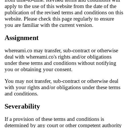
apply to the use of this website from the date of the
publication of the revised terms and conditions on this
website. Please check this page regularly to ensure
you are familiar with the current version.
Assignment
whereami.co may transfer, sub-contract or otherwise
deal with whereami.co's rights and/or obligations
under these terms and conditions without notifying
you or obtaining your consent.
You may not transfer, sub-contract or otherwise deal
with your rights and/or obligations under these terms
and conditions.
Severability
If a provision of these terms and conditions is
determined by any court or other competent authority