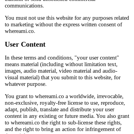
communications.
You must not use this website for any purposes related
to marketing without the express written consent of
whereami.co.
User Content
In these terms and conditions, "your user content"
means material (including without limitation text,
images, audio material, video material and audio-
visual material) that you submit to this website, for
whatever purpose.
You grant to whereami.co a worldwide, irrevocable,
non-exclusive, royalty-free license to use, reproduce,
adapt, publish, translate and distribute your user
content in any existing or future media. You also grant
to whereami.co the right to sub-license these rights,
and the right to bring an action for infringement of