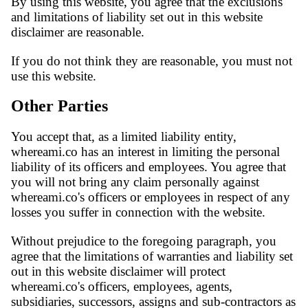
By using this website, you agree that the exclusions
and limitations of liability set out in this website
disclaimer are reasonable.
If you do not think they are reasonable, you must not
use this website.
Other Parties
You accept that, as a limited liability entity,
whereami.co has an interest in limiting the personal
liability of its officers and employees. You agree that
you will not bring any claim personally against
whereami.co's officers or employees in respect of any
losses you suffer in connection with the website.
Without prejudice to the foregoing paragraph, you
agree that the limitations of warranties and liability set
out in this website disclaimer will protect
whereami.co's officers, employees, agents,
subsidiaries, successors, assigns and sub-contractors as