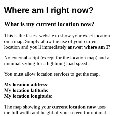
Where am I right now?
What is my current location now?
This is the fastest website to show your exact location
on a map. Simply allow the use of your current
location and you'll immediately answer:
where am I?
No external script (except for the location map) and a
minimal styling for a lightning load speed!
You must allow location services to get the map.
My location address
:
My location latitude
:
My location longitude
:
The map showing your
current location now
uses
the full width and height of your screen for optimal