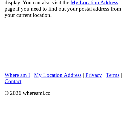
display. You can also visit the
My Location Address
page if you need to find out your postal address from
your current location.
Where am I
|
My Location Address
|
Privacy
|
Terms
|
Contact
© 2026 whereami.co