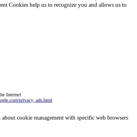
tent Cookies help us to recognize you and allows us to
the Internet
ogle.com/privacy_ads.html
on about cookie management with specific web browsers