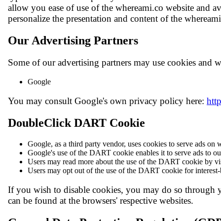
allow you ease of use of the whereami.co website and avo
personalize the presentation and content of the whereami
Our Advertising Partners
Some of our advertising partners may use cookies and we
Google
You may consult Google's own privacy policy here:
htt
DoubleClick DART Cookie
Google, as a third party vendor, uses cookies to serve ads on
Google's use of the DART cookie enables it to serve ads to our 
Users may read more about the use of the DART cookie by vis
Users may opt out of the use of the DART cookie for interest-
If you wish to disable cookies, you may do so through 
can be found at the browsers' respective websites.