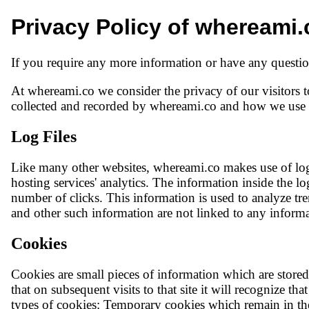
Privacy Policy of whereami.
If you require any more information or have any question
At whereami.co we consider the privacy of our visitors t
collected and recorded by whereami.co and how we use i
Log Files
Like many other websites, whereami.co makes use of log f
hosting services' analytics. The information inside the lo
number of clicks. This information is used to analyze tr
and other such information are not linked to any informat
Cookies
Cookies are small pieces of information which are stor
that on subsequent visits to that site it will recognize t
types of cookies: Temporary cookies which remain in the 