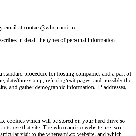
 by email at contact@whereami.co.
cribes in detail the types of personal information
 a standard procedure for hosting companies and a part of
pe, date/time stamp, referring/exit pages, and possibly the
site, and gather demographic information. IP addresses,
te cookies which will be stored on your hard drive so
 you to use that site. The whereami.co website use two
articular visit to the whereami.co website, and which