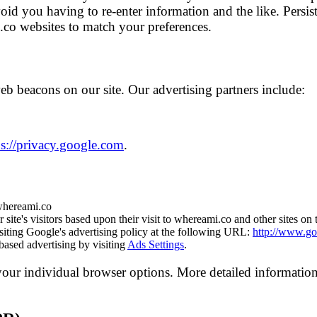
id you having to re-enter information and the like. Persis
.co websites to match your preferences.
b beacons on our site. Our advertising partners include:
ps://privacy.google.com
.
 whereami.co
site's visitors based upon their visit to whereami.co and other sites on 
iting Google's advertising policy at the following URL:
http://www.go
based advertising by visiting
Ads Settings
.
your individual browser options. More detailed informati