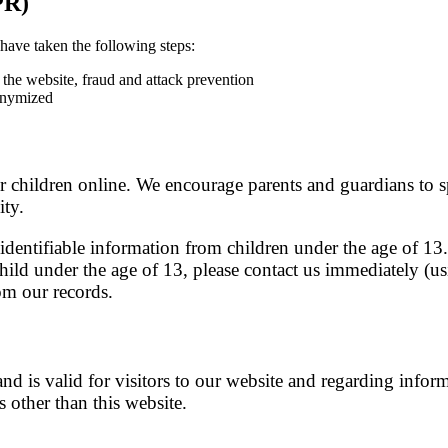
PR)
have taken the following steps:
f the website, fraud and attack prevention
onymized
or children online. We encourage parents and guardians to s
ity.
entifiable information from children under the age of 13. 
child under the age of 13, please contact us immediately (us
om our records.
and is valid for visitors to our website and regarding infor
s other than this website.