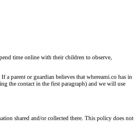
pend time online with their children to observe,
If a parent or guardian believes that whereami.co has in
ing the contact in the first paragraph) and we will use
mation shared and/or collected there. This policy does not