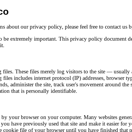
co
s about our privacy policy, please feel free to contact us
o be extremely important. This privacy policy document des
t.
iles. These files merely log visitors to the site — usually
g files includes internet protocol (IP) addresses, browser ty
ends, administer the site, track user's movement around the 
ion that is personally identifiable.
ed by your browser on your computer. Many websites genera
hat you have previously used that site and make it easier for
cookie file of your browser until you have finished that p