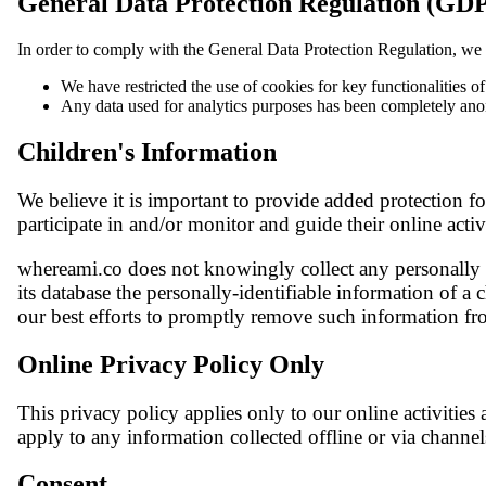
General Data Protection Regulation (GD
In order to comply with the General Data Protection Regulation, we 
We have restricted the use of cookies for key functionalities o
Any data used for analytics purposes has been completely an
Children's Information
We believe it is important to provide added protection f
participate in and/or monitor and guide their online activ
whereami.co does not knowingly collect any personally id
its database the personally-identifiable information of a 
our best efforts to promptly remove such information fr
Online Privacy Policy Only
This privacy policy applies only to our online activities 
apply to any information collected offline or via channel
Consent